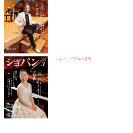
ショパン2026年3月号