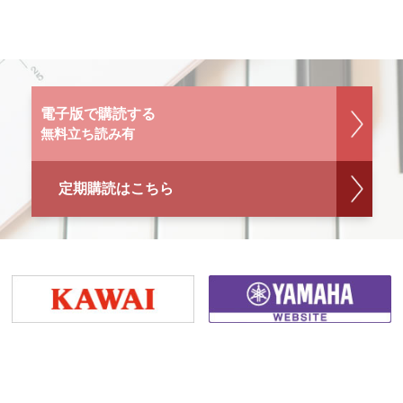
電子版で購読する
無料立ち読み有
定期購読はこちら