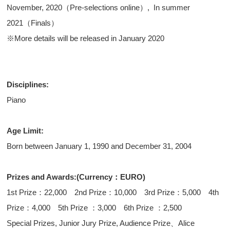
November, 2020（Pre-selections online）, In summer
2021（Finals）
※More details will be released in January 2020
Disciplines:
Piano
Age Limit:
Born between January 1, 1990 and December 31, 2004
Prizes and Awards:(Currency：EURO)
1st Prize：22,000 2nd Prize：10,000 3rd Prize：5,000 4th
Prize：4,000 5th Prize ：3,000 6th Prize ：2,500
Special Prizes, Junior Jury Prize, Audience Prize、Alice