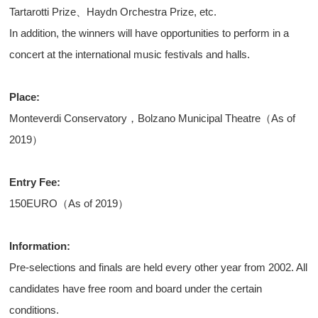
Tartarotti Prize、Haydn Orchestra Prize, etc.
In addition, the winners will have opportunities to perform in a
concert at the international music festivals and halls.
Place:
Monteverdi Conservatory，Bolzano Municipal Theatre（As of
2019）
Entry Fee:
150EURO（As of 2019）
Information:
Pre-selections and finals are held every other year from 2002. All
candidates have free room and board under the certain
conditions.