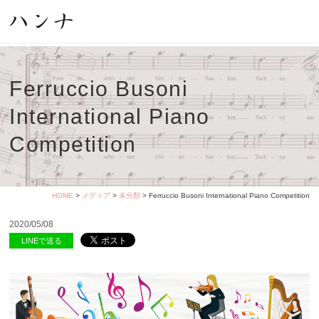
Ferruccio Busoni
International Piano
Competition
HOME
>
メディア
>
未分類
> Ferruccio Busoni International Piano Competition
2020/05/08
LINEで送る