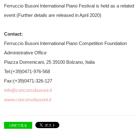
Ferruccio Busoni International Piano Festival is held as a related
event (Further details are released in April 2020)
Contact:
Ferruccio Busoni International Piano Competition Foundation
Administrative Office
Piazza Domenicani, 25 39100 Bolzano, Italia
Tel:(+39)0471-976-568
Fax:(+39)0471-326-127
info@concorsobusoni.it
www.concorsobusoni.it
LINEで送る