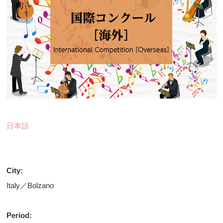
日本語
City:
Italy／Bolzano
Period: