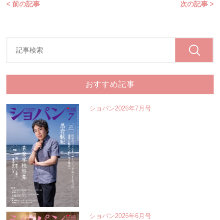
< 前の記事
次の記事 >
おすすめ記事
ショパン2026年7月号
ショパン2026年6月号