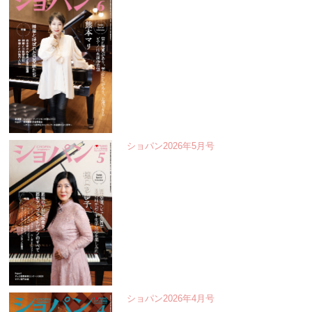
ショパン2026年5月号
ショパン2026年4月号